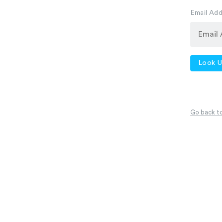
Email Ad
Look U
Go back to