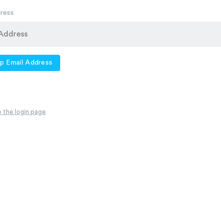
dress
p Email Address
 the login page