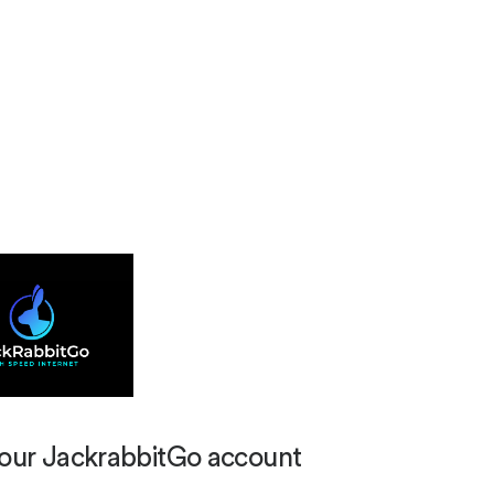
your JackrabbitGo account